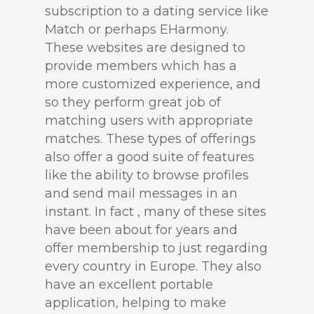
subscription to a dating service like
Match or perhaps EHarmony.
These websites are designed to
provide members which has a
more customized experience, and
so they perform great job of
matching users with appropriate
matches. These types of offerings
also offer a good suite of features
like the ability to browse profiles
and send mail messages in an
instant. In fact , many of these sites
have been about for years and
offer membership to just regarding
every country in Europe. They also
have an excellent portable
application, helping to make