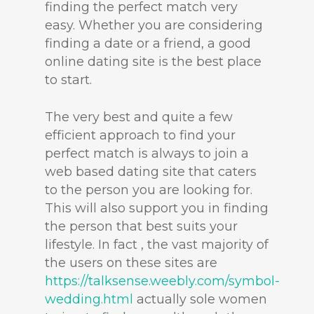
finding the perfect match very
easy. Whether you are considering
finding a date or a friend, a good
online dating site is the best place
to start.
The very best and quite a few
efficient approach to find your
perfect match is always to join a
web based dating site that caters
to the person you are looking for.
This will also support you in finding
the person that best suits your
lifestyle. In fact , the vast majority of
the users on these sites are
https://talksense.weebly.com/symbol-
wedding.html
actually sole women