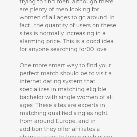
trying to find men, although there
are plenty of men looking for
women of all ages to go around. In
fact , the quantity of users on these
sites is normally increasing in a
alarming price. This is a good idea
for anyone searching for00 love.
One more smart way to find your
perfect match should be to visit a
internet dating system that
specializes in matching eligible
bachelor with single women of all
ages. These sites are experts in
matching qualified singles right
from around Europe, and in
addition they offer affiliates a