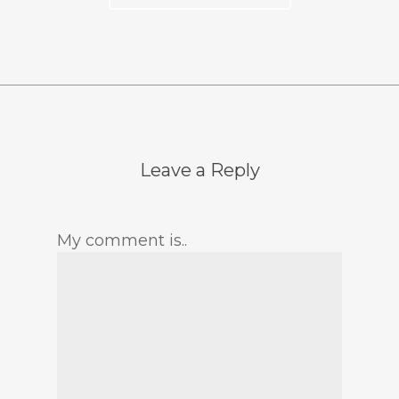
Leave a Reply
My comment is..