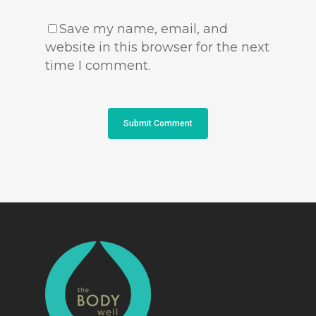
Save my name, email, and
website in this browser for the next
time I comment.