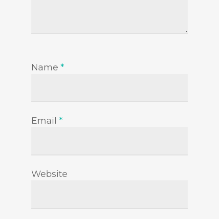
Name
*
Email
*
Website