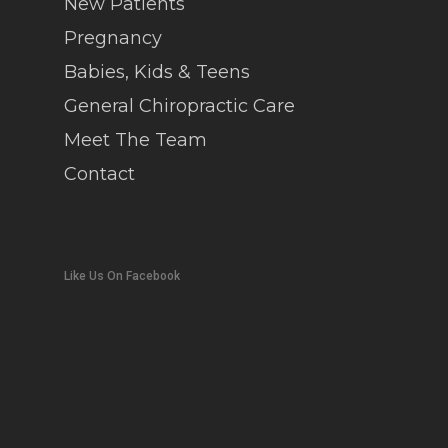
New Patients
Pregnancy
Babies, Kids & Teens
General Chiropractic Care
Meet The Team
Contact
Like Us On Facebook