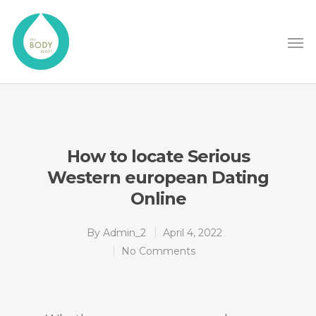
How to locate Serious
Western european Dating
Online
By
Admin_2
April 4, 2022
No Comments