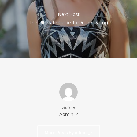
Next Post
The Ultimate Guide To Online Dating
Author
Admin_2
More Posts By Admin_2