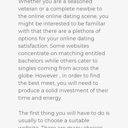
Whether you are a seasoned
veteran or a complete newbie to
the online online dating scene, you
might be interested to be familiar
with that there are a plethora of
options for your online dating
satisfaction. Some websites
concentrate on matching entitled
bachelors while others cater to
singles coming from across the
globe. However , in order to find
the best meet, you will need to
produce a solid investment of their
time and energy.
The first thing you will have to do is
usually to choose a suitable