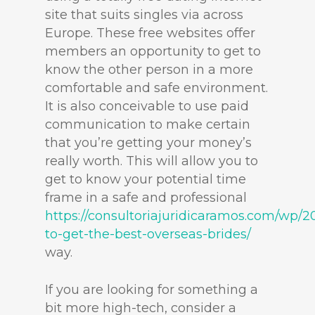
site that suits singles via across
Europe. These free websites offer
members an opportunity to get to
know the other person in a more
comfortable and safe environment.
It is also conceivable to use paid
communication to make certain
that you’re getting your money’s
really worth. This will allow you to
get to know your potential time
frame in a safe and professional
https://consultoriajuridicaramos.com/wp/2
to-get-the-best-overseas-brides/
way.
If you are looking for something a
bit more high-tech, consider a