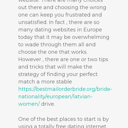
website. There are many choices
out there and choosing the wrong
one can keep you frustrated and
unsatisfied. In fact , there are so
many dating websites in Europe
today that it may be overwhelming
to wade through them all and
choose the one that works.
However , there are one or two tips
and tricks that will make the
strategy of finding your perfect
match a more stable
https://bestmailorderbride.org/bride-
nationality/european/latvian-
women/
drive.
One of the best places to start is by
using a totally free dating internet