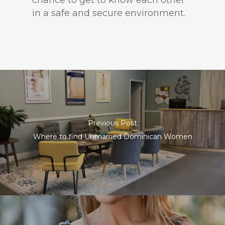
chance to get to know each other
in a safe and secure environment.
Previous Post
Where to find Unmarried Dominican Women