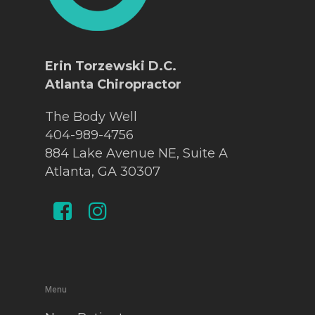
Erin Torzewski D.C.
Atlanta Chiropractor
The Body Well
404-989-4756
884 Lake Avenue NE, Suite A
Atlanta, GA 30307
Menu