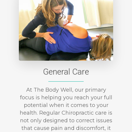
General Care
At The Body Well, our primary
focus is helping you reach your full
potential when it comes to your
health. Regular Chiropractic care is
not only designed to correct issues
that cause pain and discomfort, it