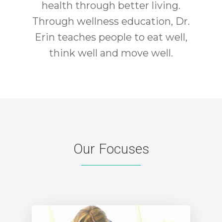
health through better living.
Through wellness education, Dr.
Erin teaches people to eat well,
think well and move well.
Our Focuses