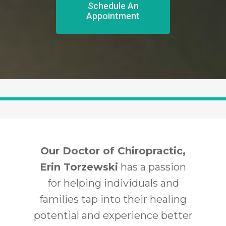
Schedule An
Appointment
Our Doctor of Chiropractic,
Erin Torzewski
has a passion
for helping individuals and
families tap into their healing
potential and experience better