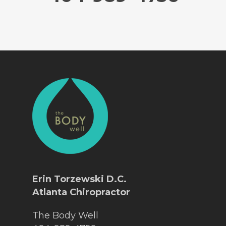
Erin Torzewski D.C.
Atlanta Chiropractor
The Body Well