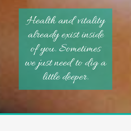
Health and vitality
already exist inside
of you. Sometimes
we just need to dig a
little deeper.