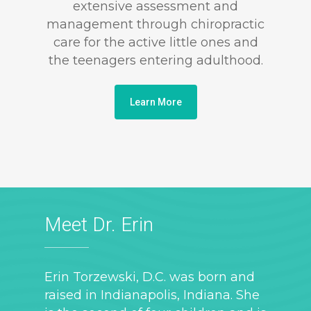
extensive assessment and
management through chiropractic
care for the active little ones and
the teenagers entering adulthood.
Learn More
Meet Dr. Erin
Erin Torzewski, D.C. was born and
raised in Indianapolis, Indiana. She