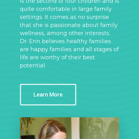
is the second of four children and is
quite comfortable in large family
settings. It comes as no surprise
that she is passionate about family
wellness, among other interests.
Dr. Erin believes healthy families
are happy families and all stages of
life are worthy of their best
potential.
Learn More