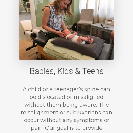
Babies, Kids & Teens
A child or a teenager’s spine can
be dislocated or misaligned
without them being aware. The
misalignment or subluxations can
occur without any symptoms or
pain. Our goal is to provide