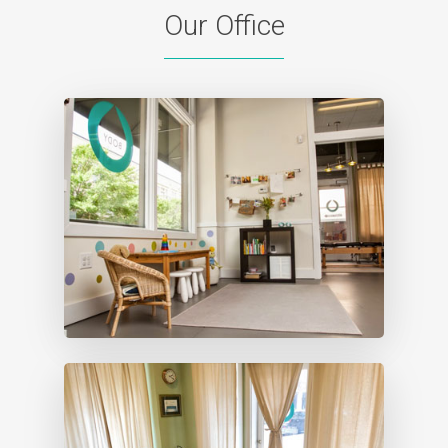
Our Office