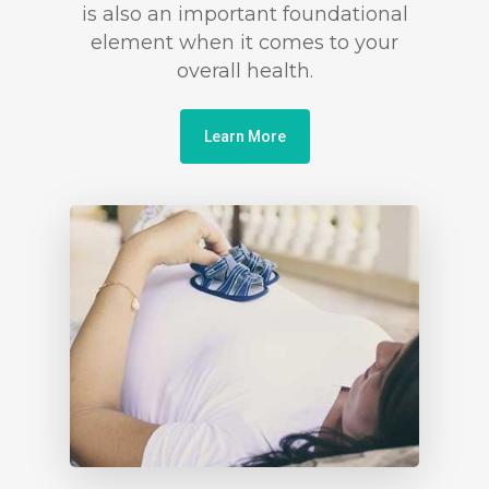
is also an important foundational
element when it comes to your
overall health.
Learn More