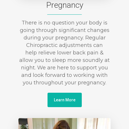
Pregnancy
There is no question your body is
going through significant changes
during your pregnancy. Regular
Chiropractic adjustments can
help relieve lower back pain &
allow you to sleep more soundly at
night. We are here to support you
and look forward to working with
you throughout your pregnancy.
Learn More