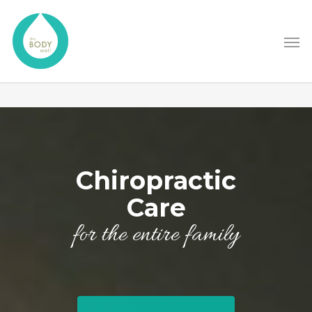
Chiropractic
Care
for the entire family