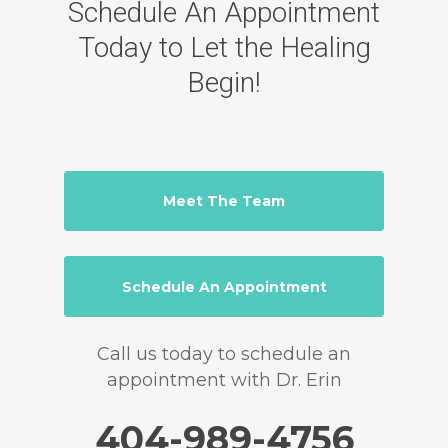
Schedule An Appointment
Today to Let the Healing
Begin!
Meet The Team
Schedule An Appointment
Call us today to schedule an
appointment with Dr. Erin
404-989-4756