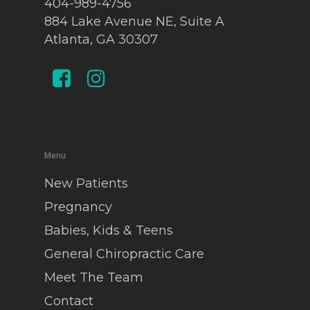
404-989-4756
884 Lake Avenue NE, Suite A
Atlanta, GA 30307
Menu
New Patients
Pregnancy
Babies, Kids & Teens
General Chiropractic Care
Meet The Team
Contact